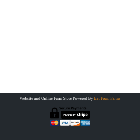
Payments Accepted
Farm Store
Greene Pasture Ranch
Farm To Table
13 South Canal Street
Greene NY 13778
Greenepastureranch@gmail.com
Website and Online Farm Store Powered By
Eat From Farms