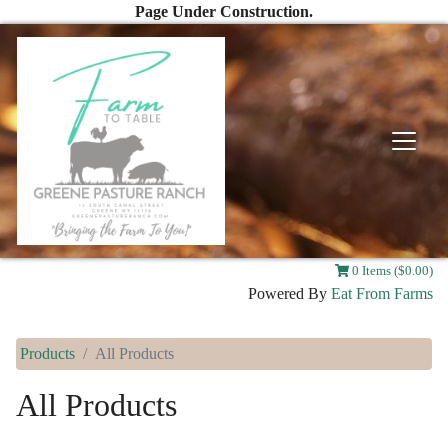
Page Under Construction.
0 Items ($0.00)
Powered By
Eat From Farms
Products
All Products
All Products