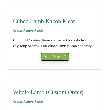
Cubed Lamb Kabob Meat
Greene Pasture Ranch
Cut into 1" cubes, these are perfect for kabobs or in
any soup or stew. Our cubed lamb is lean and tasty.
Out of Stock (0)
Whole Lamb (Custom Order)
Greene Pasture Ranch