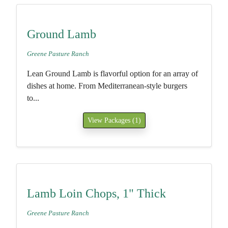
Ground Lamb
Greene Pasture Ranch
Lean Ground Lamb is flavorful option for an array of
dishes at home. From Mediterranean-style burgers
to...
View Packages (1)
Lamb Loin Chops, 1" Thick
Greene Pasture Ranch