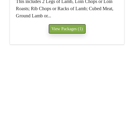
This includes 2 Legs of Lamb, Loin Chops or Loin
Roasts; Rib Chops or Racks of Lamb; Cubed Meat,
Ground Lamb or...
View Packages (1)
Home
Contact Us
Gallery
Join Our Mailing List
Grassfed Beef