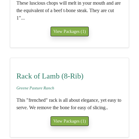
These luscious chops will melt in your mouth and are
the equivalent of a beef t-bone steak. They are cut
1"...
View Packages (1)
Rack of Lamb (8-Rib)
Greene Pasture Ranch
This "frenched" rack is all about elegance, yet easy to
serve. We remove the bone for easy of slicing..
View Packages (1)