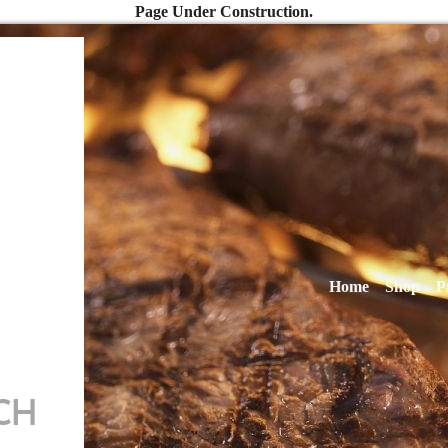
Page Under Construction.
Home
Shop
P