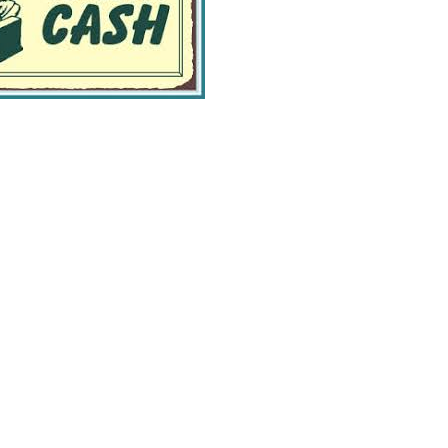
Greene Pasture Ranch
Farm To Table
13 South Canal Street