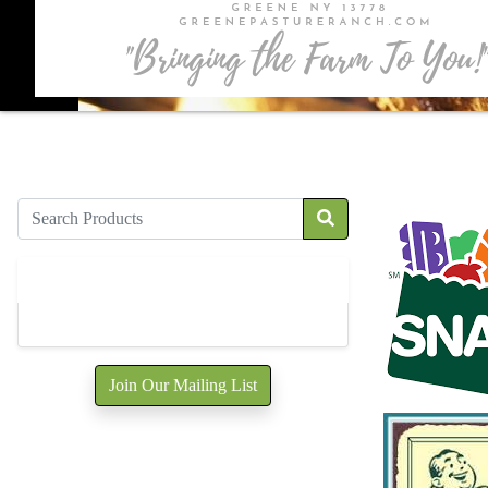
Products
All Products
5
Join Our Mailing List