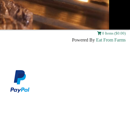
0 Items ($0.00)
Powered By
Eat From Farms