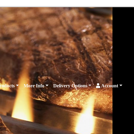
roducts
More Info
Delivery Options
Account