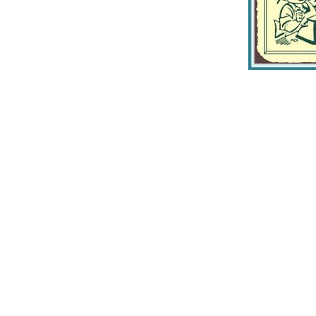
Home
Contact Us
Gallery
Join Our Mailing List