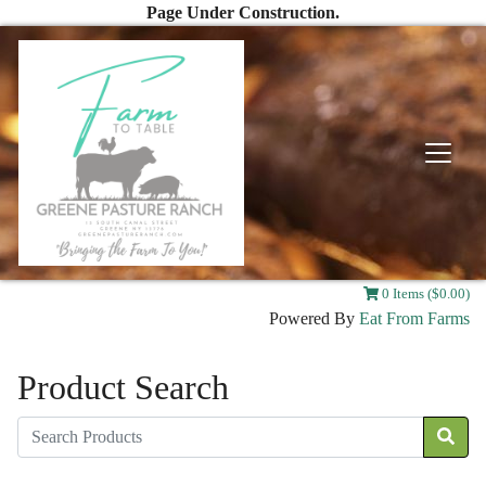
Page Under Construction.
0 Items ($0.00)
Powered By
Eat From Farms
Product Search