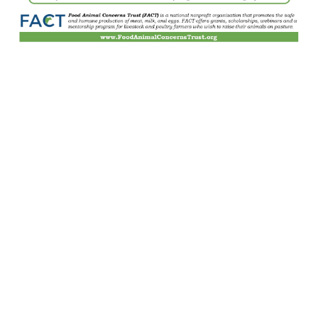
Home
Contact Us
Gallery
Join Our Mailing List
Grassfed Beef
Payments Accepted
Farm Store