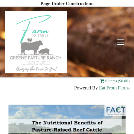
Page Under Construction.
0 Items ($0.00)
Powered By
Eat From Farms